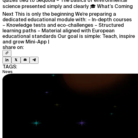
science presented simply and clearly 🎓 What’s Coming
Next This is only the beginning We’re preparing a
dedicated educational module with: – In-depth courses
– Knowledge tests and eco-challenges – Structured
learning paths – Material aligned with European
educational standards Our goal is simple: Teach, inspire
and grow Mini-App |
share on:
TAGS:
News