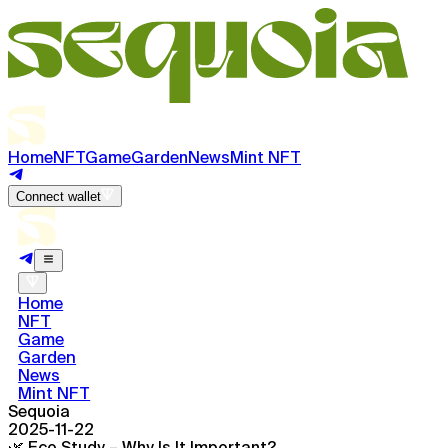
Home
NFT
Game
Garden
News
Mint NFT
Connect wallet
Home
NFT
Game
Garden
News
Mint NFT
Sequoia
2025-11-22
🌿 Eco Study – Why Is It Important?