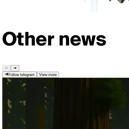
Other news
Follow telegram
View more