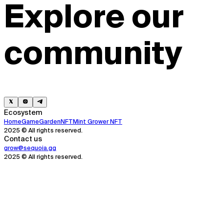
Explore our
community
Ecosystem
Home
Game
Garden
NFT
Mint Grower NFT
2025 © All rights reserved.
Contact us
grow@sequoia.gg
2025 © All rights reserved.