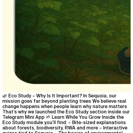
🌿 Eco Study – Why Is It Important? In Sequoia, our
mission goes far beyond planting trees We believe real
change happens when people learn why nature matters
That’s why we launched the Eco Study section inside our
Telegram Mini App 🌱 Learn While You Grow Inside the
Eco Study module you’ll find: – Bite-sized explanations
about forests, biodiversity, RWA and more – Interactive
quizes tied to Sequoia – The basics of environmental