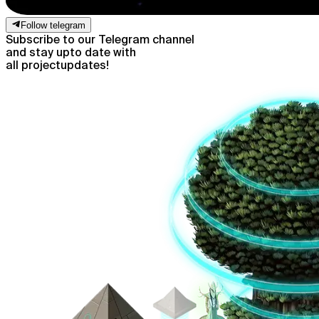
Follow telegram
Subscribe to our Telegram channel
and stay up
to date with
all project
updates!