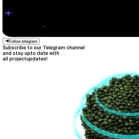
Follow telegram
Subscribe to our Telegram channel
and stay up
to date with
all project
updates!