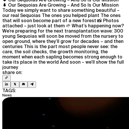
🌲 Our Sequoias Are Growing – And So Is Our Mission
Today we simply want to share something beautiful –
our real Sequoias The ones you helped plant The ones
that will soon become part of a new forest 📸 Photos
attached – just look at them 🌱 What’s happening now?
We’re preparing for the next transplantation wave: 300
young Sequoias will soon be moved from the nursery to
open ground, where they’ll grow for decades – and then
centuries This is the part most people never see: the
care, the soil checks, the growth monitoring, the
moment when each sapling becomes strong enough to
take its place in the world And soon – we’ll show the full
journey
share on:
TAGS:
News