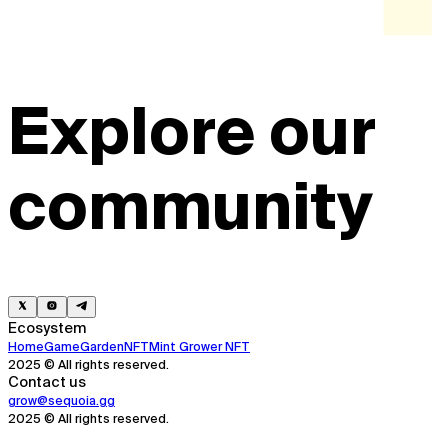
Explore our
community
Ecosystem
Home
Game
Garden
NFT
Mint Grower NFT
2025 © All rights reserved.
Contact us
grow@sequoia.gg
2025 © All rights reserved.