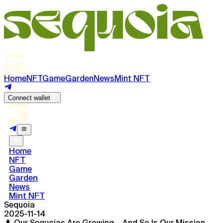
Home
NFT
Game
Garden
News
Mint NFT
Connect wallet
Home
NFT
Game
Garden
News
Mint NFT
Sequoia
2025-11-14
🌲 Our Sequoias Are Growing – And So Is Our Mission