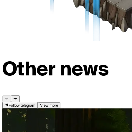
Other news
Follow telegram
View more