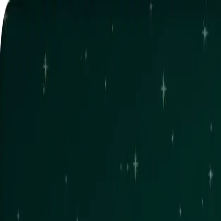
Home
NFT
Game
Garden
News
Mint NFT
Connect wallet
Home
NFT
Game
Garden
News
Mint NFT